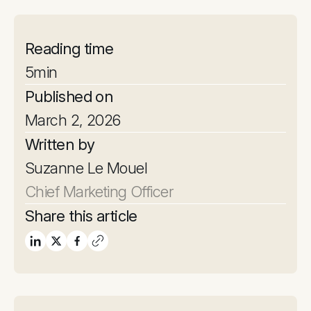
Reading time
5
min
Published on
March 2, 2026
Written by
Suzanne Le Mouel
Chief Marketing Officer
Share this article