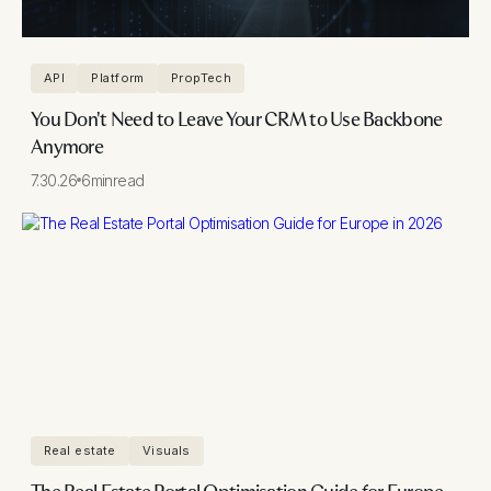
API
Platform
PropTech
You Don't Need to Leave Your CRM to Use Backbone
Anymore
7.30.26
6
min
read
Real estate
Visuals