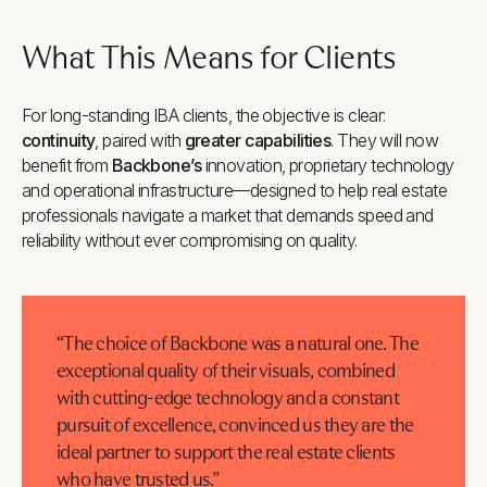
What This Means for Clients
For long-standing IBA clients, the objective is clear:
continuity
, paired with
greater capabilities
. They will now
benefit from
Backbone’s
innovation, proprietary technology
and operational infrastructure—designed to help real estate
professionals navigate a market that demands speed and
reliability without ever compromising on quality.
“The choice of Backbone was a natural one. The
exceptional quality of their visuals, combined
with cutting-edge technology and a constant
pursuit of excellence, convinced us they are the
ideal partner to support the real estate clients
who have trusted us.”