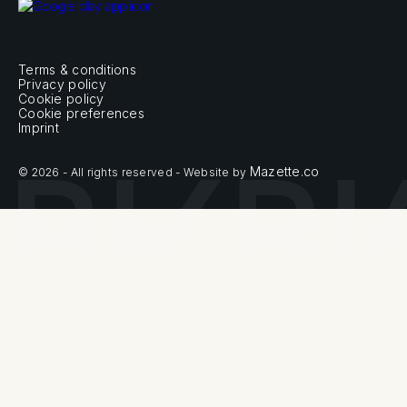
Terms & conditions
Privacy policy
Cookie policy
Cookie preferences
Imprint
Mazette.co
© 2026 - All rights reserved - Website by