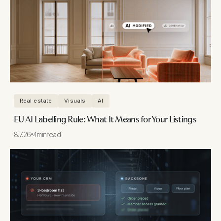
Real estate
Visuals
AI
EU AI Labelling Rule: What It Means for Your Listings
8.7.26
4
min
read