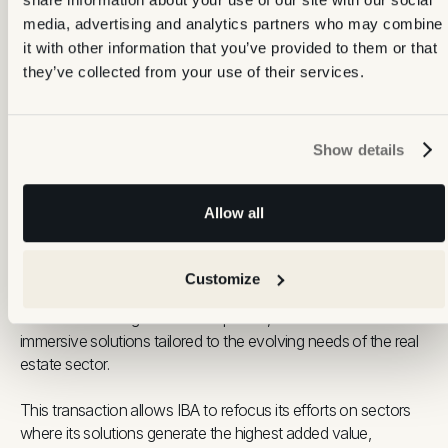
100,000 properties annually, Backbone combines field
media, advertising and analytics partners who may combine
expertise with technology to help real estate professionals
it with other information that you’ve provided to them or that
thrive in an increasingly digital and competitive market.
they’ve collected from your use of their services.
Show details
About IBA Virtual
Allow all
IBA Virtual
is a recognised actor in transforming physical
Customize
spaces into high-quality digital experiences. With precision-led
visuals and strong technical expertise,
IBA
has delivered
immersive solutions tailored to the evolving needs of the real
estate sector.
This transaction allows IBA to refocus its efforts on sectors
where its solutions generate the highest added value,