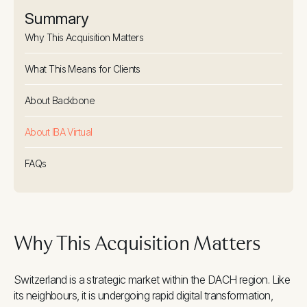
Summary
Why This Acquisition Matters
What This Means for Clients
About Backbone
About IBA Virtual
FAQs
Why This Acquisition Matters
Switzerland is a strategic market within the DACH region. Like
its neighbours, it is undergoing rapid digital transformation,