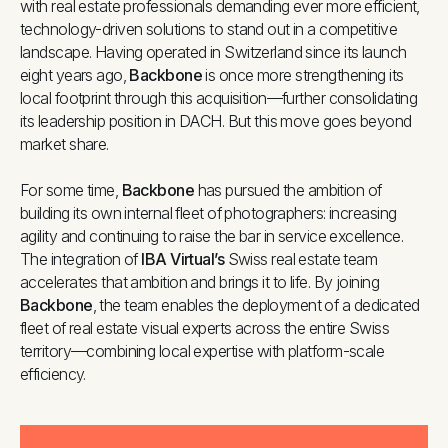
with real estate professionals demanding ever more efficient,
technology-driven solutions to stand out in a competitive
landscape. Having operated in Switzerland since its launch
eight years ago,
Backbone
is once more strengthening its
local footprint through this acquisition—further consolidating
its leadership position in DACH. But this move goes beyond
market share.
For some time,
Backbone
has pursued the ambition of
building its own internal fleet of photographers: increasing
agility and continuing to raise the bar in service excellence.
The integration of
IBA Virtual’s
Swiss real estate team
accelerates that ambition and brings it to life. By joining
Backbone
, the team enables the deployment of a dedicated
fleet of real estate visual experts across the entire Swiss
territory—combining local expertise with platform-scale
efficiency.