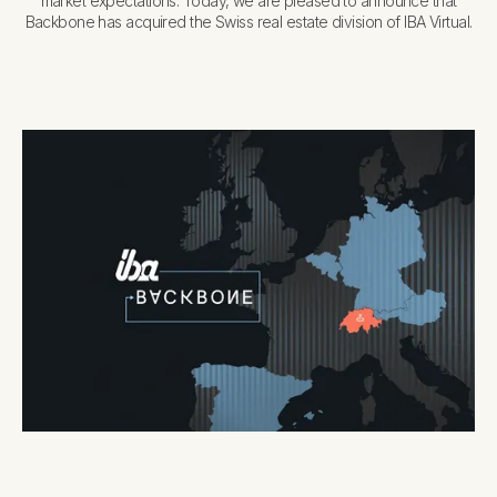
market expectations. Today, we are pleased to announce that
Backbone has acquired the Swiss real estate division of IBA Virtual.