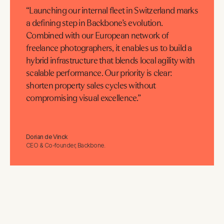
“Launching our internal fleet in Switzerland marks
a defining step in Backbone’s evolution.
Combined with our European network of
freelance photographers, it enables us to build a
hybrid infrastructure that blends local agility with
scalable performance. Our priority is clear:
shorten property sales cycles without
compromising visual excellence.”
Dorian de Vinck
CEO & Co-founder, Backbone.