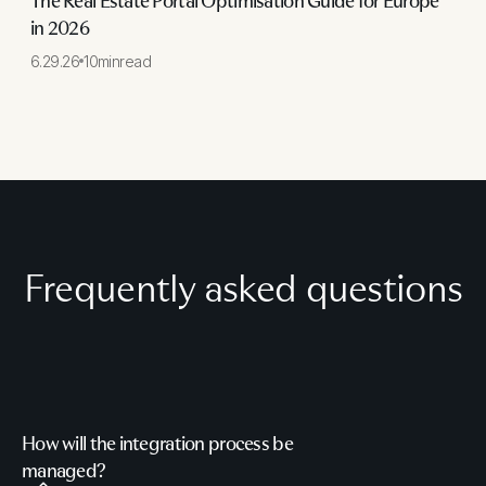
The Real Estate Portal Optimisation Guide for Europe
in 2026
6.29.26
10
min
read
Frequently asked questions
How will the integration process be
managed?