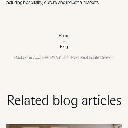
including hospitality, culture and industrial markets.
Home
-
Blog
-
Backbone Acquires IBA Virtual’s Swiss Real Estate Division
Related blog articles