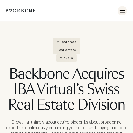
Milestones
Real estate
Visuals
Backbone Acquires
IBA Virtual’s Swiss
Real Estate Division
Growth isn’t simply about getting bigger. It’s about broadening
expertise, continuously enhancing your offer, and staying ahead of