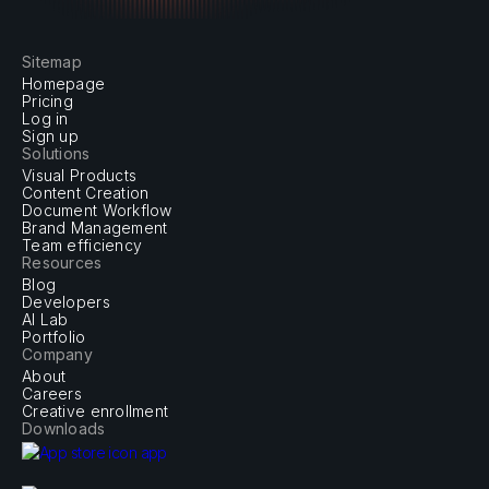
experience.
Sitemap
Homepage
Pricing
Log in
Sign up
Solutions
Visual Products
Content Creation
Document Workflow
Brand Management
Team efficiency
Resources
Blog
Developers
AI Lab
Portfolio
Company
About
Careers
Creative enrollment
Downloads