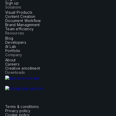
Sign up
Solutions
Visual Products
Content Creation
Document Workflow
Brand Management
Team efficiency
Resources
Blog
Developers
AI Lab
Portfolio
Company
About
Careers
Creative enrollment
Downloads
Terms & conditions
Privacy policy
Cookie policy