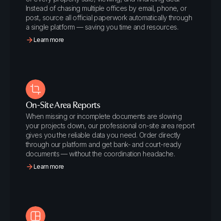
Instead of chasing multiple offices by email, phone, or
post, source all official paperwork automatically through
a single platform — saving you time and resources.
Learn more
On-Site Area Reports
When missing or incomplete documents are slowing
your projects down, our professional on-site area report
gives you the reliable data you need. Order directly
through our platform and get bank- and court-ready
documents — without the coordination headache.
Learn more