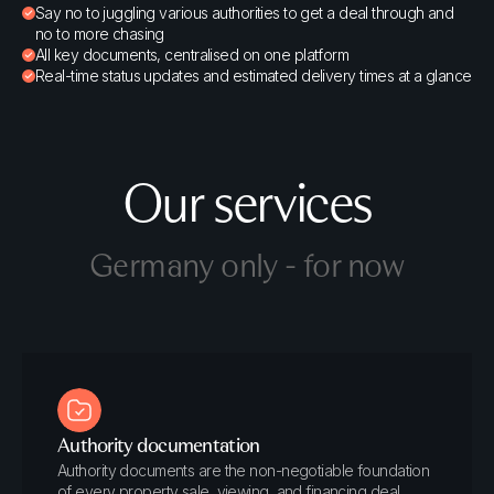
Say no to juggling various authorities to get a deal through and
no to more chasing
All key documents, centralised on one platform
Real-time status updates and estimated delivery times at a glance
Our services
Germany only - for now
Authority documentation
Authority documents are the non-negotiable foundation
of every property sale, viewing, and financing deal.