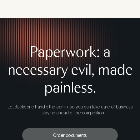
Paperwork: a
necessary evil, made
painless.
Let Backbone handle the admin, so you can take care of business
— staying ahead of the competition.
Order documents