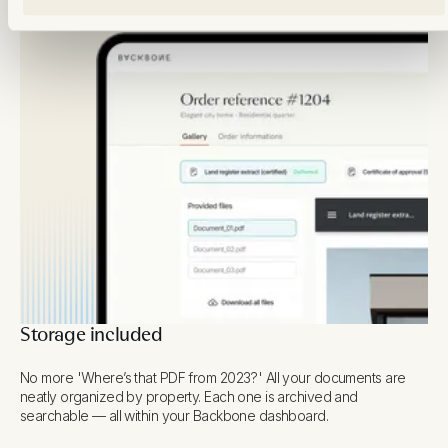
Storage included
No more 'Where’s that PDF from 2023?' All your documents are
neatly organized by property. Each one is archived and
searchable — all within your Backbone dashboard.