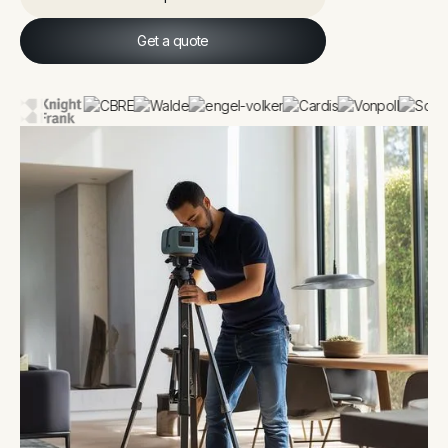
Explore
Get a quote
Get a quote