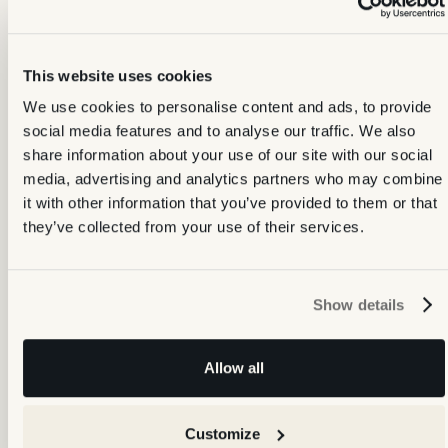
This website uses cookies
We use cookies to personalise content and ads, to provide
social media features and to analyse our traffic. We also
share information about your use of our site with our social
media, advertising and analytics partners who may combine
it with other information that you’ve provided to them or that
they’ve collected from your use of their services.
One platform, every connection
No more juggling different providers for your property documents.
Show details
We've built direct integrations with the leading suppliers, so the
bulk of your property data lives in one place — your Backbone
account.
Allow all
Customize