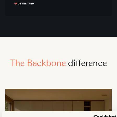
Learn more
The Backbone
difference