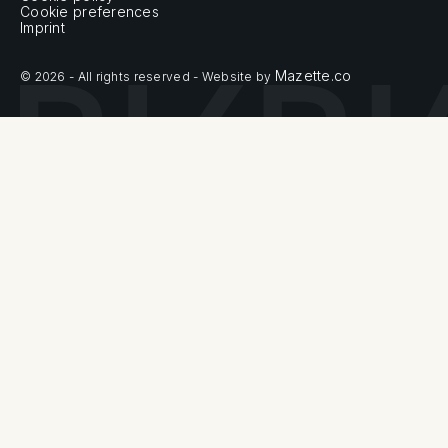
Cookie preferences
Imprint
Mazette.co
© 2026 - All rights reserved - Website by