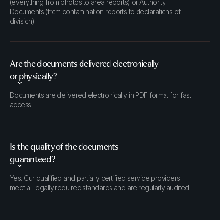
(everything from photos to area reports) or Authority
Documents (from contamination reports to declarations of
division).
Are the documents delivered electronically
or physically?
Documents are delivered electronically in PDF format for fast
access.
Is the quality of the documents
guaranteed?
Yes. Our qualified and partially certified service providers
meet all legally required standards and are regularly audited.