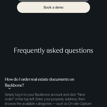
Order documents
Book a demo
Book a demo
Frequently asked questions
How do I order real estate documents on
Backbone?
Simply log in to your Backbone account and click "New
order" in the top left. Enter your property address, then
browse the available categories — such as On-site Capture