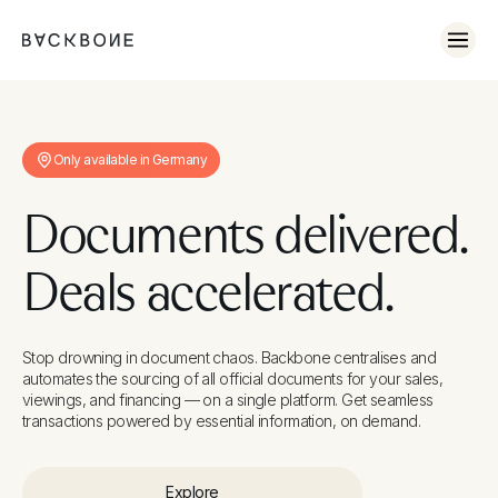
No items found.
Only available in Germany
Documents delivered.
Deals accelerated.
Stop drowning in document chaos. Backbone centralises and
automates the sourcing of all official documents for your sales,
viewings, and financing — on a single platform. Get seamless
transactions powered by essential information, on demand.
Explore