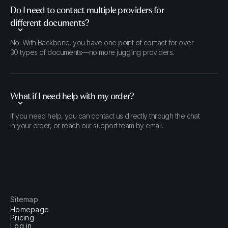
Do I need to contact multiple providers for
different documents?
No. With Backbone, you have one point of contact for over
30 types of documents—no more juggling providers.
What if I need help with my order?
If you need help, you can contact us directly through the chat
in your order, or reach our support team by email.
Sitemap
Homepage
Pricing
Log in