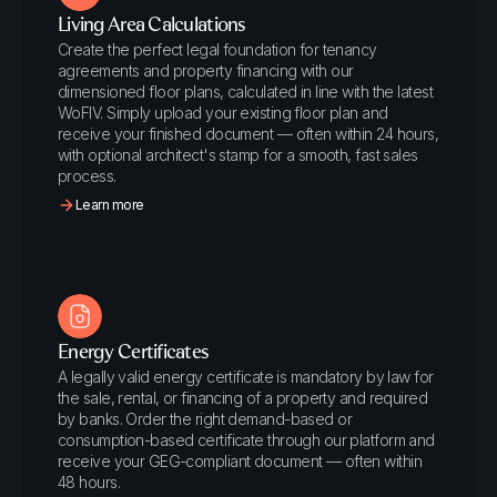
Living Area Calculations
Create the perfect legal foundation for tenancy
agreements and property financing with our
dimensioned floor plans, calculated in line with the latest
WoFlV. Simply upload your existing floor plan and
receive your finished document — often within 24 hours,
with optional architect's stamp for a smooth, fast sales
process.
Learn more
Energy Certificates
A legally valid energy certificate is mandatory by law for
the sale, rental, or financing of a property and required
by banks. Order the right demand-based or
consumption-based certificate through our platform and
receive your GEG-compliant document — often within
48 hours.