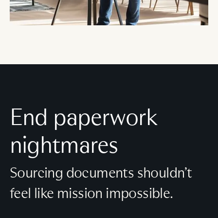
End paperwork
nightmares
Sourcing documents shouldn’t
feel like mission impossible.