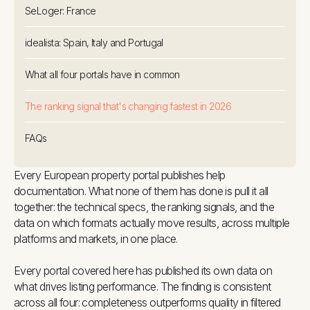
SeLoger: France
idealista: Spain, Italy and Portugal
What all four portals have in common
The ranking signal that's changing fastest in 2026
FAQs
Every European property portal publishes help
documentation. What none of them has done is pull it all
together: the technical specs, the ranking signals, and the
data on which formats actually move results, across multiple
platforms and markets, in one place.
Every portal covered here has published its own data on
what drives listing performance. The finding is consistent
across all four: completeness outperforms quality in filtered