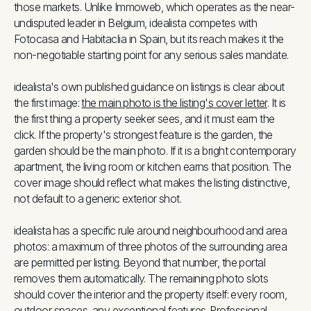
those markets. Unlike Immoweb, which operates as the near-
undisputed leader in Belgium, idealista competes with
Fotocasa and Habitaclia in Spain, but its reach makes it the
non-negotiable starting point for any serious sales mandate.
idealista's own published guidance on listings is clear about
the first image:
the main photo is the listing's cover letter
. It is
the first thing a property seeker sees, and it must earn the
click. If the property's strongest feature is the garden, the
garden should be the main photo. If it is a bright contemporary
apartment, the living room or kitchen earns that position. The
cover image should reflect what makes the listing distinctive,
not default to a generic exterior shot.
idealista has a specific rule around neighbourhood and area
photos: a maximum of three photos of the surrounding area
are permitted per listing. Beyond that number, the portal
removes them automatically. The remaining photo slots
should cover the interior and the property itself: every room,
outdoor spaces, any exceptional features. Professional