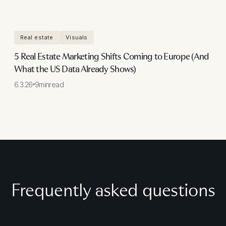
Real estate
Visuals
5 Real Estate Marketing Shifts Coming to Europe (And
What the US Data Already Shows)
6.3.26
9
min
read
Frequently asked questions