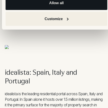
Allow all
not only in structured fields
Refresh:
update at least one element periodically to
maintain ranking visibility
Customize
Response speed:
replying to enquiries within one hour has
a measurable effect on lead quality and portal visibility
idealista: Spain, Italy and
Portugal
idealista is the leading residential portal across Spain, Italy and
Portugal. In Spain alone it hosts over 1.5 million listings, making
it the primary surface for the majority of property search in