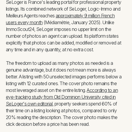
SeLoger is France's leading portal for professional property
listings. Its combined network of SeLoger, Logic-Immo and
Meilleurs Agents reaches
approximately 9 million French
users every month
(Médiamétrie, January 2025). Unlike
ImmoScout24, SeLoger imposes no upper limit on the
number of photos an agent can upload. Its platform states
explicitly that photos can be added, modified or removed at
any time and in any quantity, at no extra cost.
The freedom to upload as many photos as needed is a
genuine advantage, but it does not mean more is always
better. A listing with 50 unselected images performs below a
listing with 12 curated ones. The cover photo remains the
most leveraged asset on the entire listing.
According to an
eye-tracking study from Old Dominion University cited in
SeLoger's own editorial
, property seekers spend 60% of
their time on a listing looking at photos, compared to only
20% reading the description. The cover photo makes the
click decision before a price has been read.