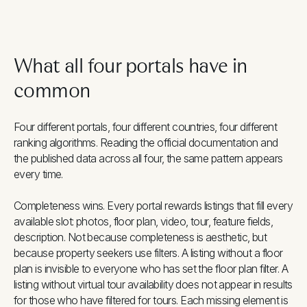
What all four portals have in
common
Four different portals, four different countries, four different
ranking algorithms. Reading the official documentation and
the published data across all four, the same pattern appears
every time.
Completeness wins. Every portal rewards listings that fill every
available slot: photos, floor plan, video, tour, feature fields,
description. Not because completeness is aesthetic, but
because property seekers use filters. A listing without a floor
plan is invisible to everyone who has set the floor plan filter. A
listing without virtual tour availability does not appear in results
for those who have filtered for tours. Each missing element is