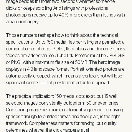
image decides in under two seconds whether someone
clicks or keeps scrolling. And listings with professional
photographs receive up to 40% more clicks than listings with
amateur imagery.
Those numbers reshape how to think about the technical
specifications. Up to 150 media files per listing are permitted: a
combination of photos, PDFs, floor plans and document links.
Videos are added via YouTube link. Photos must be JPG, GIF
or PNG, with a maximum file size of 50MB. The hero image
displays in 4:3 landscape format. Portrait-oriented photos are
automatically cropped, which means a vertical shot will lose
significant content if not pre-formatted before upload.
The practical implication: 150 media slots exist, but 15 well-
selected images consistently outperform 50 uneven ones.
One strong image per room, in a logical sequence from living
spaces through to outdoor areas and floor plan, is the right
framework. Completeness matters for ranking, but quality
determines whether the click happens at all.