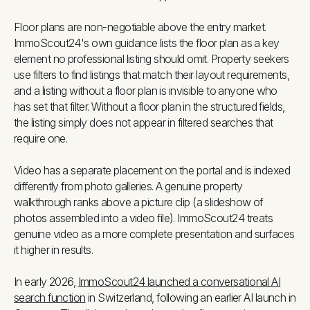
Floor plans are non-negotiable above the entry market.
ImmoScout24's own guidance lists the floor plan as a key
element no professional listing should omit. Property seekers
use filters to find listings that match their layout requirements,
and a listing without a floor plan is invisible to anyone who
has set that filter. Without a floor plan in the structured fields,
the listing simply does not appear in filtered searches that
require one.
Video has a separate placement on the portal and is indexed
differently from photo galleries. A genuine property
walkthrough ranks above a picture clip (a slideshow of
photos assembled into a video file). ImmoScout24 treats
genuine video as a more complete presentation and surfaces
it higher in results.
In early 2026,
ImmoScout24 launched a conversational AI
search function
in Switzerland, following an earlier AI launch in