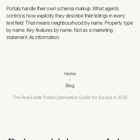
Portals handle their own schema markup. What agents
control is how explicitly they describe their listings in every
text field. That means neighbourhood by name. Property type
by name. Key features by name. Not as a marketing
statement. As information.
Home
-
Blog
-
The Real Estate Portal Optimisation Guide for Europe in 2026