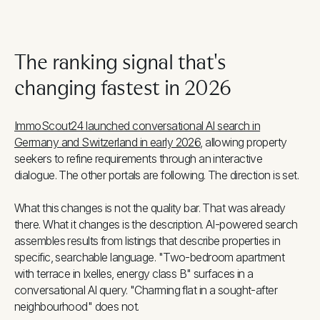
The ranking signal that's
changing fastest in 2026
ImmoScout24 launched conversational AI search in
Germany and Switzerland in early 2026
, allowing property
seekers to refine requirements through an interactive
dialogue. The other portals are following. The direction is set.
What this changes is not the quality bar. That was already
there. What it changes is the description. AI-powered search
assembles results from listings that describe properties in
specific, searchable language. "Two-bedroom apartment
with terrace in Ixelles, energy class B" surfaces in a
conversational AI query. "Charming flat in a sought-after
neighbourhood" does not.