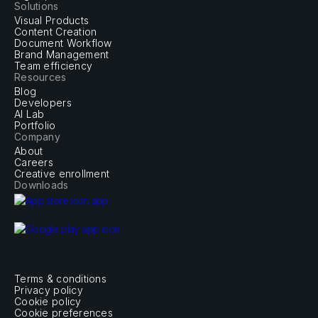
Solutions
Visual Products
Content Creation
Document Workflow
Brand Management
Team efficiency
Resources
Blog
Developers
AI Lab
Portfolio
Company
About
Careers
Creative enrollment
Downloads
Terms & conditions
Privacy policy
Cookie policy
Cookie preferences