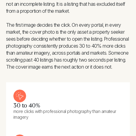
not an incomplete listing. It is a listing that has excluded itself
from a proportion of the market.
The first image decides the click. On every portal, in every
market, the cover photo is the only asset a property seeker
sees before deciding whether to open the listing. Professional
photography consistently produces 30 to 40% more clicks
than amateur imagery, across portals and markets. Someone
scrolling past 40 listings has roughly two seconds per listing.
The cover image earns the next action or it does not.
30 to 40%
more clicks with professional photography than amateur
imagery