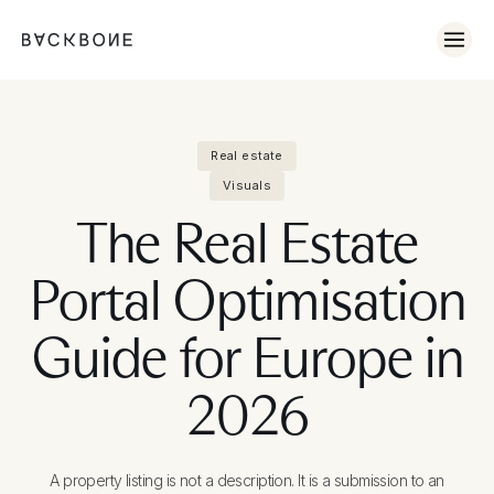
Real estate
Visuals
The Real Estate
Portal Optimisation
Guide for Europe in
2026
A property listing is not a description. It is a submission to an