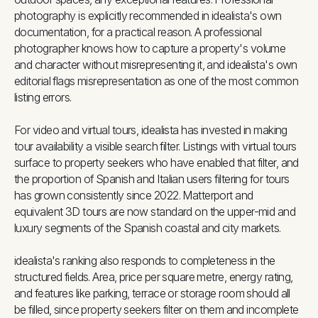
photography is explicitly recommended in idealista's own
documentation, for a practical reason. A professional
photographer knows how to capture a property's volume
and character without misrepresenting it, and idealista's own
editorial flags misrepresentation as one of the most common
listing errors.
For video and virtual tours, idealista has invested in making
tour availability a visible search filter. Listings with virtual tours
surface to property seekers who have enabled that filter, and
the proportion of Spanish and Italian users filtering for tours
has grown consistently since 2022. Matterport and
equivalent 3D tours are now standard on the upper-mid and
luxury segments of the Spanish coastal and city markets.
idealista's ranking also responds to completeness in the
structured fields. Area, price per square metre, energy rating,
and features like parking, terrace or storage room should all
be filled, since property seekers filter on them and incomplete