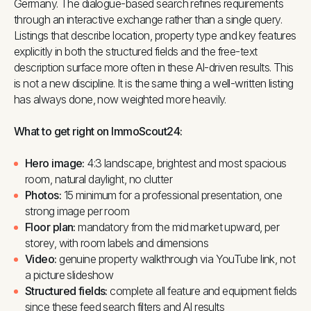
Germany. The dialogue-based search refines requirements
through an interactive exchange rather than a single query.
Listings that describe location, property type and key features
explicitly in both the structured fields and the free-text
description surface more often in these AI-driven results. This
is not a new discipline. It is the same thing a well-written listing
has always done, now weighted more heavily.
What to get right on ImmoScout24:
Hero image:
4:3 landscape, brightest and most spacious
room, natural daylight, no clutter
Photos:
15 minimum for a professional presentation, one
strong image per room
Floor plan:
mandatory from the mid market upward, per
storey, with room labels and dimensions
Video:
genuine property walkthrough via YouTube link, not
a picture slideshow
Structured fields:
complete all feature and equipment fields
since these feed search filters and AI results