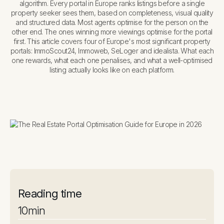
algorithm. Every portal in Europe ranks listings before a single
property seeker sees them, based on completeness, visual quality
and structured data. Most agents optimise for the person on the
other end. The ones winning more viewings optimise for the portal
first. This article covers four of Europe's most significant property
portals: ImmoScout24, Immoweb, SeLoger and idealista. What each
one rewards, what each one penalises, and what a well-optimised
listing actually looks like on each platform.
Reading time
10
min