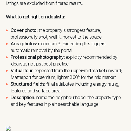
listings are excluded from filtered results.
What to get right on idealista:
Cover photo:
the property's strongest feature,
professionally shot, well lit, honest to the space
Area photos:
maximum 3. Exceeding this triggers
automatic removal by the portal
Professional photography:
explicitly recommended by
idealista, not just best practice
Virtual tour:
expected from the upper-mid market upward;
Matterport for premium, lighter 360° for the mid market
Structured fields: f
ill all attributes including energy rating,
features and surface area
Description:
name the neighbourhood, the property type
and key features in plain searchable language