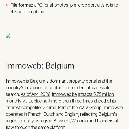
File format:
JPG for all photos; pre-crop portrait shots to
4:3 before upload
Immoweb: Belgium
Immoweb is Belgium's dominant property portal and the
country's first point of contact for residential real estate
search.
As of April 2026,
immoweb.be
attracts 5.75 million
monthly visits
, placing it more than three times ahead of its
nearest competitor Zimmo. Part of the AVIV Group, Immoweb
operates in French, Dutch and English, reflecting Belgium's
linguistic reality: listings in Brussels, Wallonia and Flanders all
flow through the same platform.