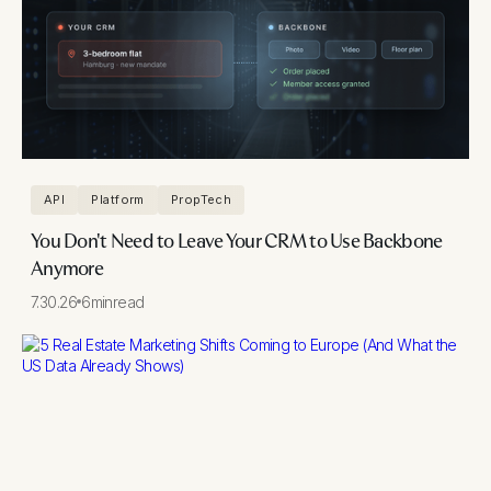
API
Platform
PropTech
You Don't Need to Leave Your CRM to Use Backbone
Anymore
7.30.26
6
min
read