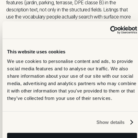
features (jardin, parking, terrasse, DPE classe B) in the
description text, not only in the structured fields. Listings that
use the vocabulary people actually search with surface more
often in both portal search and AI-assisted results.
SeLoger's dashboard provides view counts, click-through
rates and contact data per listing. Updating one element
This website uses cookies
periodically, whether a photo, a price adjustment or a
description tweak, re-indexes the listing and can restore
We use cookies to personalise content and ads, to provide
visibility that has drifted over time.
social media features and to analyse our traffic. We also
share information about your use of our site with our social
What to get right on SeLoger:
media, advertising and analytics partners who may combine
it with other information that you’ve provided to them or that
Cover photo:
the single highest-leverage asset. Brightest
they’ve collected from your use of their services.
room, natural light, corner shot, landscape orientation
Format:
JPEG only. Convert from HEIC before upload
Photo count:
no upper limit, but curation matters. 12 to 20
Show details
strong images outperform 50 inconsistent ones
Description:
use the vocabulary people actually search
with (commune, property type, key features) in the text,