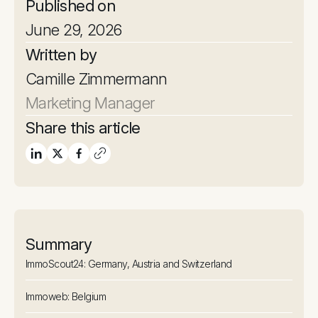
Published on
June 29, 2026
Written by
Camille Zimmermann
Marketing Manager
Share this article
Summary
ImmoScout24: Germany, Austria and Switzerland
Immoweb: Belgium