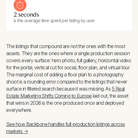
2 seconds
is the average time spent per listing by user
The listings that compound are not the ones with the most
assets. They are the ones where a single production session
covers every surface: hero photo, full gallery, horizontal video
for the portal, vertical cut for social, floor plan, and virtual tour.
The marginal cost of adding a floor plan to a photography
shoot is a rounding error compared to the listings that never
surface in filtered search because it was missing. As
5 Real
Estate Marketing Shifts Coming to Europe
laid out, the asset
that wins in 2026 is the one produced once and deployed
everywhere.
See how Backbone handles full-production listings across
markets →