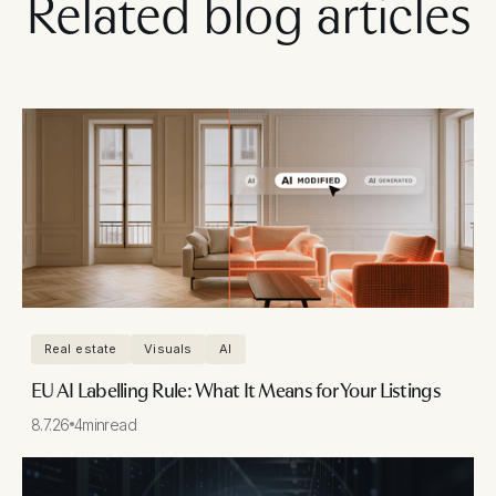
Related blog articles
Real estate
Visuals
AI
EU AI Labelling Rule: What It Means for Your Listings
8.7.26
4
min
read