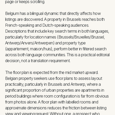
page or keeps scrolling.
Belgium has a bilingual dynamic that directly affects how
listings are discovered. A property in Brussels reaches both
French-speaking and Dutch-speaking audiences.
Descriptions that include key search terms in both languages,
particularly for location names (Brussels/Bruxelles/Brussel,
Antwerp/Anvers/Antwerpen) and property type
(appartement, maison/huis), perform better in filtered search
across both language communities. This is a practical editorial
decision, not a translation requirement.
The floor plan is expected from the mid market upward.
Belgian property seekers use floor plans to assess layout
practicality, particularly in Brussels and Antwerp, where a
significant proportion of urban properties are apartments in
period buildings where room configuration is far from obvious
from photos alone. A floor plan with labelled rooms and
approximate dimensions reduces the friction between listing
view and viewing request. Without one, a prospect who