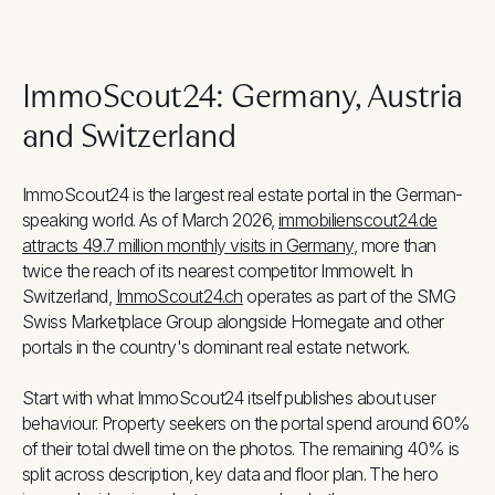
ImmoScout24: Germany, Austria
and Switzerland
ImmoScout24 is the largest real estate portal in the German-
speaking world. As of March 2026,
immobilienscout24.de
attracts 49.7 million monthly visits in Germany
, more than
twice the reach of its nearest competitor Immowelt. In
Switzerland,
ImmoScout24.ch
operates as part of the SMG
Swiss Marketplace Group alongside Homegate and other
portals in the country's dominant real estate network.
Start with what ImmoScout24 itself publishes about user
behaviour. Property seekers on the portal spend around 60%
of their total dwell time on the photos. The remaining 40% is
split across description, key data and floor plan. The hero