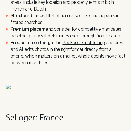
areas, include key location and property terms in both
French and Dutch
Structured fields:
fill all attributes so the listing appears in
filtered searches
Premium placement:
consider for competitive mandates;
baseline quality still determines click-through from search
Production on the go:
the
Backbone mobile app
captures
and AI-edits photos in the right format directly from a
phone, which matters on a market where agents move fast
between mandates
SeLoger: France