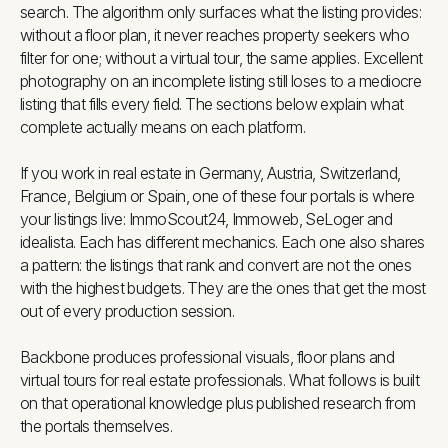
search. The algorithm only surfaces what the listing provides:
without a floor plan, it never reaches property seekers who
filter for one; without a virtual tour, the same applies. Excellent
photography on an incomplete listing still loses to a mediocre
listing that fills every field. The sections below explain what
complete actually means on each platform.
If you work in real estate in Germany, Austria, Switzerland,
France, Belgium or Spain, one of these four portals is where
your listings live: ImmoScout24, Immoweb, SeLoger and
idealista. Each has different mechanics. Each one also shares
a pattern: the listings that rank and convert are not the ones
with the highest budgets. They are the ones that get the most
out of every production session.
Backbone produces professional visuals, floor plans and
virtual tours for real estate professionals. What follows is built
on that operational knowledge plus published research from
the portals themselves.