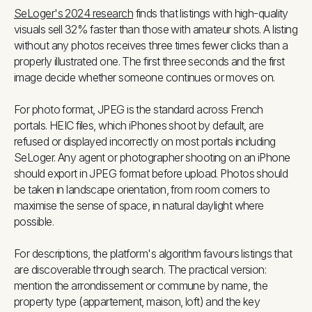
SeLoger's 2024 research
finds that listings with high-quality
visuals sell 32% faster than those with amateur shots. A listing
without any photos receives three times fewer clicks than a
properly illustrated one. The first three seconds and the first
image decide whether someone continues or moves on.
For photo format, JPEG is the standard across French
portals. HEIC files, which iPhones shoot by default, are
refused or displayed incorrectly on most portals including
SeLoger. Any agent or photographer shooting on an iPhone
should export in JPEG format before upload. Photos should
be taken in landscape orientation, from room corners to
maximise the sense of space, in natural daylight where
possible.
For descriptions, the platform's algorithm favours listings that
are discoverable through search. The practical version:
mention the arrondissement or commune by name, the
property type (appartement, maison, loft) and the key