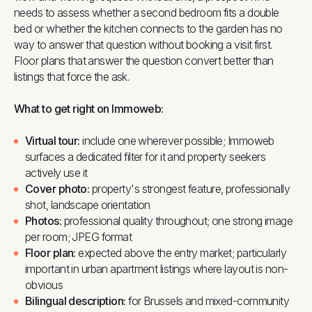
needs to assess whether a second bedroom fits a double
bed or whether the kitchen connects to the garden has no
way to answer that question without booking a visit first.
Floor plans that answer the question convert better than
listings that force the ask.
What to get right on Immoweb:
Virtual tour:
include one wherever possible; Immoweb
surfaces a dedicated filter for it and property seekers
actively use it
Cover photo:
property's strongest feature, professionally
shot, landscape orientation
Photos:
professional quality throughout; one strong image
per room; JPEG format
Floor plan:
expected above the entry market; particularly
important in urban apartment listings where layout is non-
obvious
Bilingual description:
for Brussels and mixed-community