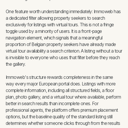
One feature worth understanding immediately: Immoweb has
a dedicated filter allowing property seekers to search
exclusively for listings with virtual tours. This is not a fringe
toggle used by a minority of users. It is a front-page
navigation element, which signals that a meaningful
proportion of Belgian property seekers have already made
virtual tour availability a search criterion. A listing without a tour
is invisible to everyone who uses that filter before they reach
the gallery.
Immoweb's structure rewards completeness in the same
way every major European portal does. Listings with more
complete information, including all structured fields, a floor
plan, photo gallery, and a virtual tour where available, perform
better in search results than incomplete ones. For
professional agents, the platform offers premium placement
options, but the baseline quality of the standard listing still
determines whether someone clicks through from the results