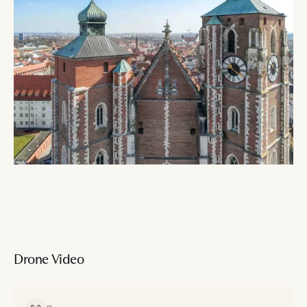
Drone Video