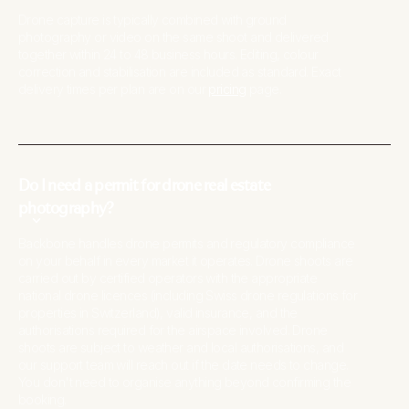
Drone capture is typically combined with ground
photography or video on the same shoot and delivered
together within 24 to 48 business hours. Editing, colour
correction and stabilisation are included as standard. Exact
delivery times per plan are on our
pricing
page.
Do I need a permit for drone real estate
photography?
Backbone handles drone permits and regulatory compliance
on your behalf in every market it operates. Drone shoots are
carried out by certified operators with the appropriate
national drone licences (including Swiss drone regulations for
properties in Switzerland), valid insurance, and the
authorisations required for the airspace involved. Drone
shoots are subject to weather and local authorisations, and
our support team will reach out if the date needs to change.
You don't need to organise anything beyond confirming the
booking.