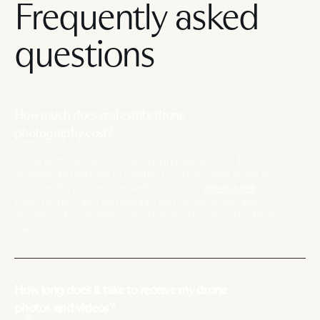
Frequently asked
questions
How much does real estate drone
photography cost?
Drone photo and drone video pricing depends on the
property and the type of capture. For an accurate quote on
your specific property, request one on our
get-a-quote
page. Drone is also bundled into the Prestige photo and
Prestige video packages, and included in some subscription
plans.
How long does it take to receive my drone
photos and videos?