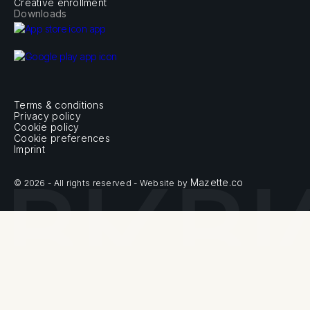
Creative enrollment
Downloads
Terms & conditions
Privacy policy
Cookie policy
Cookie preferences
Imprint
Mazette.co
© 2026 - All rights reserved - Website by