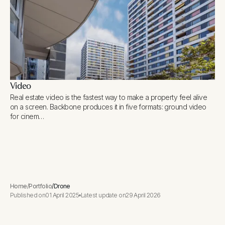
Video
Real estate video is the fastest way to make a property feel alive
on a screen. Backbone produces it in five formats: ground video
for cinem…
Home
/
Portfolio
/
Drone
Published on
01 April 2025
Latest update on
29 April 2026