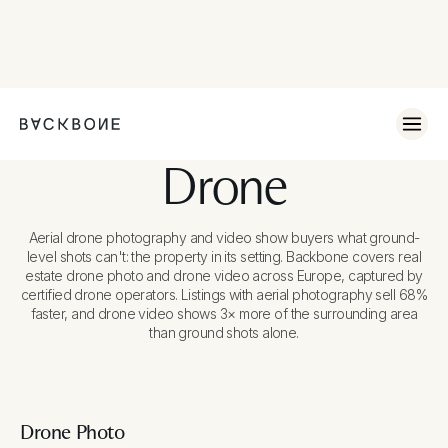
Drone
Aerial drone photography and video show buyers what ground-
level shots can't: the property in its setting. Backbone covers real
estate drone photo and drone video across Europe, captured by
certified drone operators. Listings with aerial photography sell 68%
faster, and drone video shows 3× more of the surrounding area
than ground shots alone.
Drone Photo