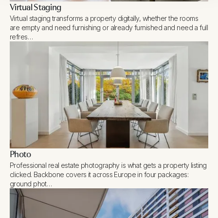
Virtual Staging
Virtual staging transforms a property digitally, whether the rooms
are empty and need furnishing or already furnished and need a full
refres…
Photo
Professional real estate photography is what gets a property listing
clicked. Backbone covers it across Europe in four packages:
ground phot…