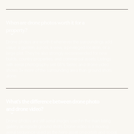
When are drone photos worth it for a
property?
Drone photos are worth it whenever the surroundings add
value: a garden, a pool, a view, a privileged location, or a
large plot. They're also strongly recommended for new
builds, country properties, and commercial assets. Listings
with aerial photography sell 68% faster, and drone video
shows 3× more of the surrounding area than ground shots
alone.
What's the difference between drone photo
and drone video?
Drone photos are still aerial images used in the main listing
gallery alongside ground shots. Drone video is a moving
aerial sequence used as the hero asset on portals and social.