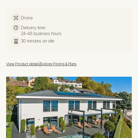
Drone
Delivery time:
24–48 business hours
30 minutes on site
View Product details
Explore Pricing & Plans