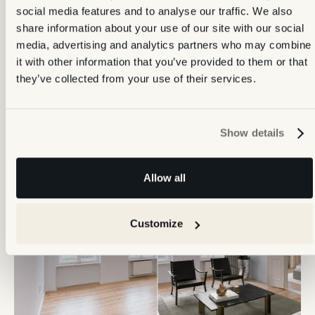
social media features and to analyse our traffic. We also
share information about your use of our site with our social
media, advertising and analytics partners who may combine
it with other information that you’ve provided to them or that
they’ve collected from your use of their services.
Frequently ordered
together
Show details
Allow all
Customize