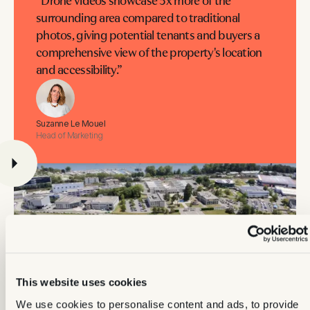
“Drone videos showcase 3x more of the
surrounding area compared to traditional
photos, giving potential tenants and buyers a
comprehensive view of the property's location
and accessibility.”
Suzanne Le Mouel
Head of Marketing
This website uses cookies
We use cookies to personalise content and ads, to provide