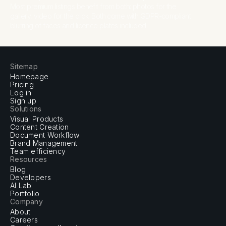
Most premium listings benefit from both: photos for the
gallery, video for the click. Both come with GDPR-compliant
blurring of faces and licence plates included.
Sitemap
Homepage
Pricing
Log in
Sign up
Solutions
Visual Products
Content Creation
Document Workflow
Brand Management
Team efficiency
Resources
Blog
Developers
AI Lab
Portfolio
Company
About
Careers