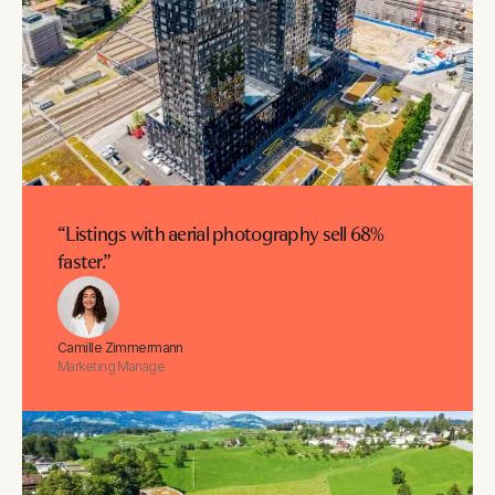
“Listings with aerial photography sell 68%
faster.”
Camille Zimmermann
Marketing Manage