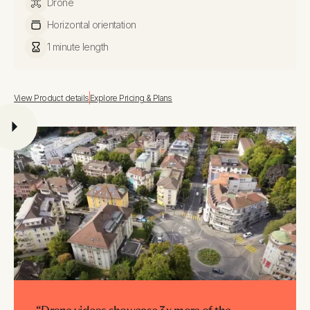
Drone
Horizontal orientation
1 minute length
View Product details
Explore Pricing & Plans