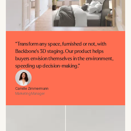
“Transform any space, furnished or not, with
Backbone's 3D staging. Our product helps
buyers envision themselves in the environment,
speeding up decision-making.”
Camille Zimmermann
Marketing Manager