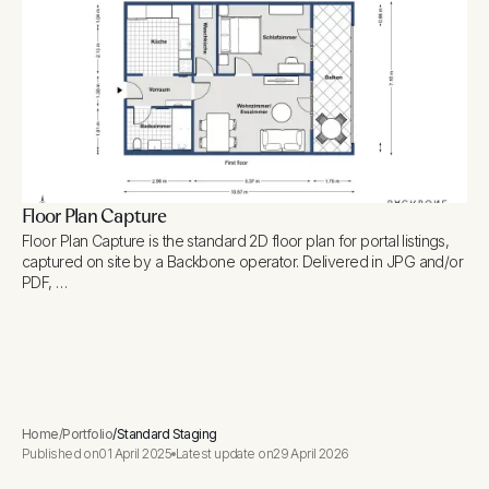
Floor Plan Capture
Floor Plan Capture is the standard 2D floor plan for portal listings,
captured on site by a Backbone operator. Delivered in JPG and/or
PDF, …
Home
/
Portfolio
/
Standard Staging
Published on
01 April 2025
Latest update on
29 April 2026