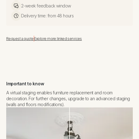
2-week feedback window
Delivery time: from 48 hours
Request a quote
Explore more linked services
Important to know
A virtual staging enables furniture replacement and room
decoration. For further changes, upgrade to an advanced staging
(walls and floors modifications).