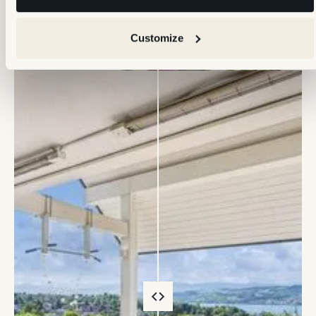
Customize