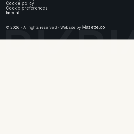
Cookie policy
Cookie preferences
Imprint
Mazette.co
© 2026 - All rights reserved - Website by