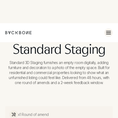
Standard Staging
Standard 3D Staging furnishes an empty room digitally, adding
furniture and decoration to a photo of the empty space. Built for
residential and commercial properties looking to show what an
unfurnished listing could feel like. Delivered from 48 hours, with
one round of amends and a 2-week feedback window.
x1 Round of amend