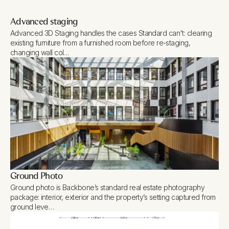
Advanced staging
Advanced 3D Staging handles the cases Standard can't: clearing
existing furniture from a furnished room before re-staging,
changing wall col…
Ground Photo
Ground photo is Backbone’s standard real estate photography
package: interior, exterior and the property’s setting captured from
ground leve…