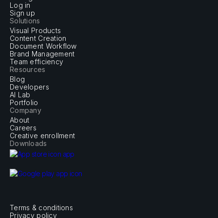
Log in
Sign up
Solutions
Visual Products
Content Creation
Document Workflow
Brand Management
Team efficiency
Resources
Blog
Developers
AI Lab
Portfolio
Company
About
Careers
Creative enrollment
Downloads
Terms & conditions
Privacy policy