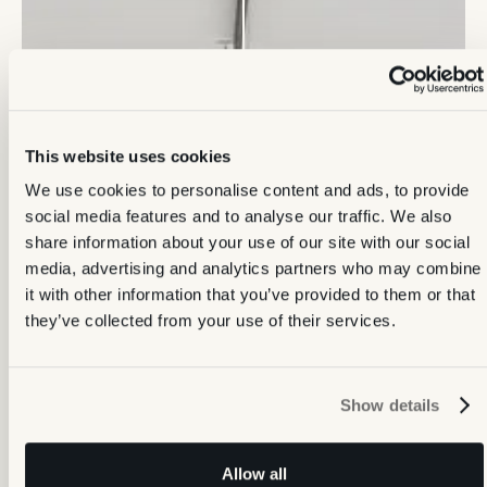
This website uses cookies
We use cookies to personalise content and ads, to provide
social media features and to analyse our traffic. We also
share information about your use of our site with our social
media, advertising and analytics partners who may combine
it with other information that you’ve provided to them or that
they’ve collected from your use of their services.
Show details
Allow all