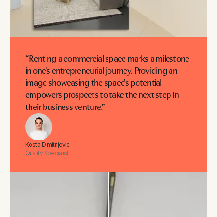
“Renting a commercial space marks a milestone
in one's entrepreneurial journey. Providing an
image showcasing the space's potential
empowers prospects to take the next step in
their business venture.”
Kosta Dimitrijevic
Quality Specialist