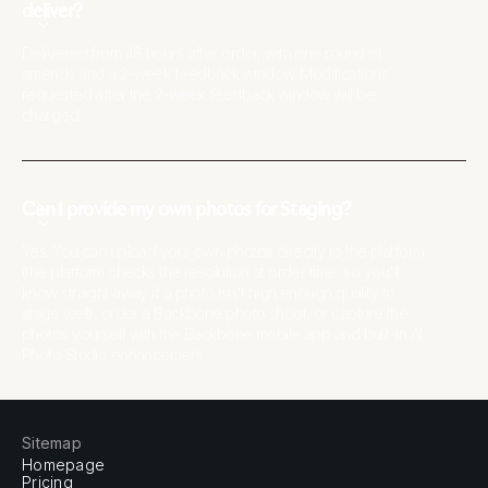
deliver?
Delivered from 48 hours after order, with one round of
amends and a 2-week feedback window. Modifications
requested after the 2-week feedback window will be
charged.
Can I provide my own photos for Staging?
Yes. You can upload your own photos directly to the platform
(the platform checks the resolution at order time, so you'll
know straight away if a photo isn't high enough quality to
stage well), order a Backbone photo shoot, or capture the
photos yourself with the Backbone mobile app and built-in AI
Photo Studio enhancement.
Sitemap
Homepage
Pricing