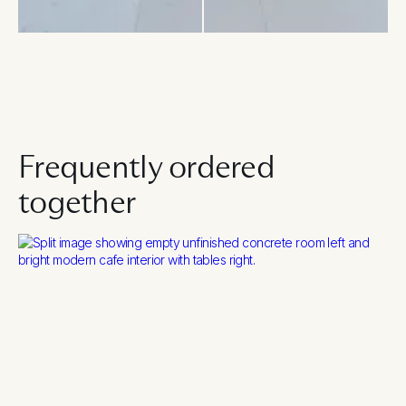
Frequently ordered
together