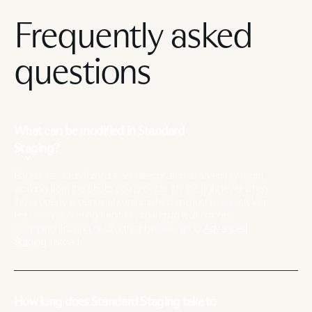
Frequently asked
questions
What can be modified in Standard
Staging?
Backbone adds furniture and decoration to an empty room,
working from the photo you provide. It's the right level when
the property is genuinely unfurnished and just needs styling.
For clearing existing furniture, changing wall colours,
swapping flooring or structural tweaks, go to
Advanced
Staging
instead.
How long does Standard Staging take to